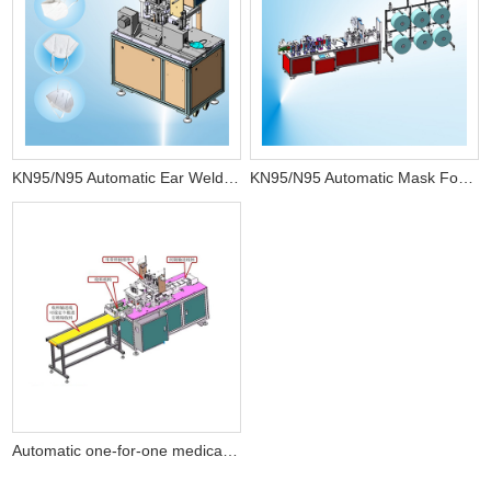
KN95/N95 Automatic Ear Welding Machine
KN95/N95 Automatic Mask Forming Machine
Automatic one-for-one medical plane mask equipment