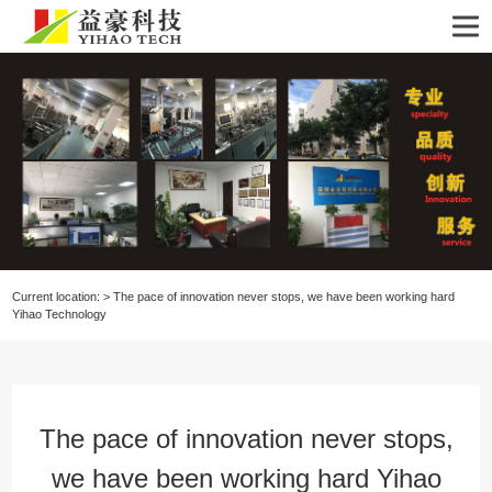
Current location:
>
The pace of innovation never stops, we have been working hard
Yihao Technology
The pace of innovation never stops,
we have been working hard Yihao