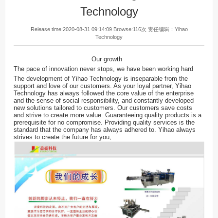
Technology
Release time:2020-08-31 09:14:09 Browse:116次 责任编辑：
Yihao
Technology
Our growth
The pace of innovation never stops, we have been working hard
The development of Yihao Technology is inseparable from the
support and love of our customers. As your loyal partner, Yihao
Technology has always followed the core value of the enterprise
and the sense of social responsibility, and constantly developed
new solutions tailored to customers. Our customers save costs
and strive to create more value. Guaranteeing quality products is a
prerequisite for no compromise. Providing quality services is the
standard that the company has always adhered to. Yihao always
strives to create the future for you,