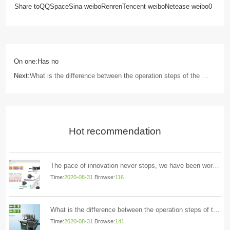
Share to
QQSpace
Sina weibo
Renren
Tencent weibo
Netease weibo
0
On one:Has no
Next:
What is the difference between the operation steps of the mask machine and the linen machine
Hot recommendation
The pace of innovation never stops, we have been working hard Yihao Technology
Time:
2020-08-31
Browse:
116
What is the difference between the operation steps of the mask machine and the linen machine
Time:
2020-08-31
Browse:
141