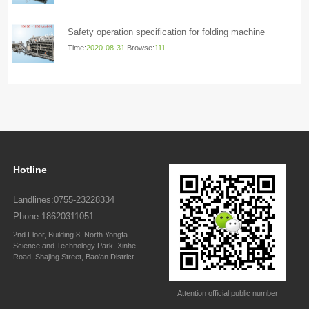
Safety operation specification for folding machine
Time:
2020-08-31
Browse:
111
Hotline
Landlines:0755-23228334
Phone:18620311051
2nd Floor, Building 8, North Yongfa
Science and Technology Park, Xinhe
Road, Shajing Street, Bao'an District
Attention official public number